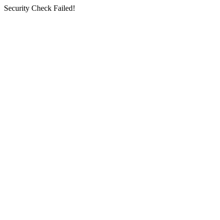
Security Check Failed!