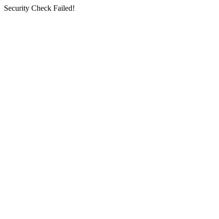
Security Check Failed!