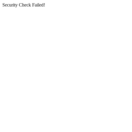
Security Check Failed!