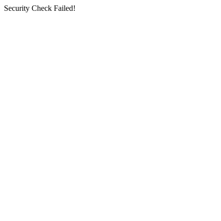
Security Check Failed!