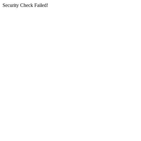
Security Check Failed!