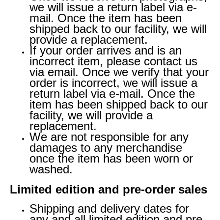
we will issue a return label via e-
mail. Once the item has been
shipped back to our facility, we will
provide a replacement.
If your order arrives and is an
incorrect item, please contact us
via email. Once we verify that your
order is incorrect, we will issue a
return label via e-mail. Once the
item has been shipped back to our
facility, we will provide a
replacement.
We are not responsible for any
damages to any merchandise
once the item has been worn or
washed.
Limited edition and pre-order sales
Shipping and delivery dates for
any and all limited edition and pre-