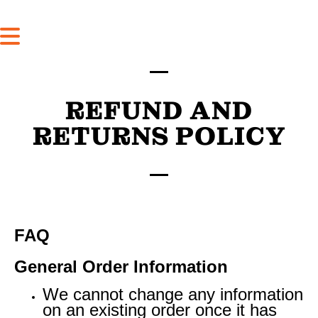
REFUND AND
RETURNS POLICY
FAQ
General Order Information
We cannot change any information
on an existing order once it has