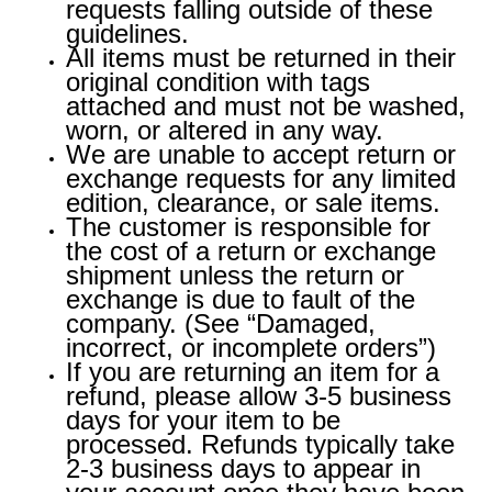
requests falling outside of these
guidelines.
All items must be returned in their
original condition with tags
attached and must not be washed,
worn, or altered in any way.
We are unable to accept return or
exchange requests for any limited
edition, clearance, or sale items.
The customer is responsible for
the cost of a return or exchange
shipment unless the return or
exchange is due to fault of the
company. (See “Damaged,
incorrect, or incomplete orders”)
If you are returning an item for a
refund, please allow 3-5 business
days for your item to be
processed. Refunds typically take
2-3 business days to appear in