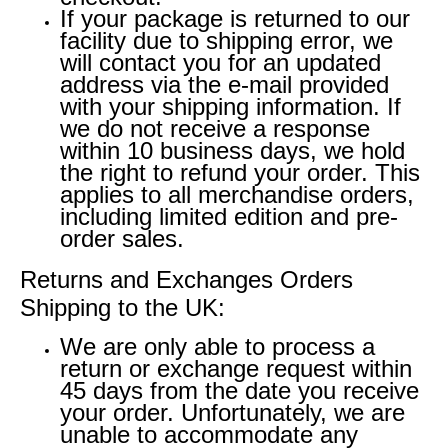
If your package is returned to our
facility due to shipping error, we
will contact you for an updated
address via the e-mail provided
with your shipping information. If
we do not receive a response
within 10 business days, we hold
the right to refund your order. This
applies to all merchandise orders,
including limited edition and pre-
order sales.
Returns and Exchanges Orders
Shipping to the UK:
We are only able to process a
return or exchange request within
45 days from the date you receive
your order. Unfortunately, we are
unable to accommodate any