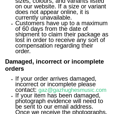
sizes, colours, and variants listed
on our website. If a size or variant
does not appear online, it is
currently unavailable.
Customers have up to a maximum
of 60 days from the date of
shipment to claim their package as
lost in order to receive any sort of
compensation regarding their
order.
Damaged, incorrect or incomplete
orders
If your order arrives damaged,
incorrect or incomplete please
contact:
gaz@gazhughesmusic.com
If your item has been damaged,
photograph evidence will need to
be sent to our email address.
Once we receive the photographs,