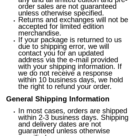
order sales are not guaranteed
unless otherwise specified.
Returns and exchanges will not be
accepted for limited edition
merchandise.
If your package is returned to us
due to shipping error, we will
contact you for an updated
address via the e-mail provided
with your shipping information. If
we do not receive a response
within 10 business days, we hold
the right to refund your order.
General Shipping Information
In most cases, orders are shipped
within 2-3 business days. Shipping
and delivery dates are not
guaranteed unless otherwise