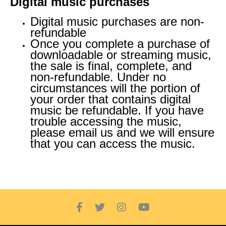
Digital music purchases
Digital music purchases are non-
refundable
Once you complete a purchase of
downloadable or streaming music,
the sale is final, complete, and
non-refundable. Under no
circumstances will the portion of
your order that contains digital
music be refundable. If you have
trouble accessing the music,
please email us and we will ensure
that you can access the music.