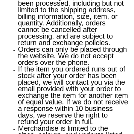
been processed, including but not
limited to the shipping address,
billing information, size, item, or
quantity. Additionally, orders
cannot be cancelled after
processing, and are subject to
return and exchange policies.
Orders can only be placed through
the website. We do not accept
orders over the phone.
If the item you ordered runs out of
stock after your order has been
placed, we will contact you via the
email provided with your order to
exchange the item for another item
of equal value. If we do not receive
a response within 10 business
days, we reserve the right to
refund your order in full.
Merchandise is limited to the