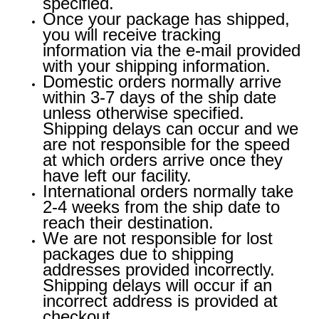
specified.
Once your package has shipped,
you will receive tracking
information via the e-mail provided
with your shipping information.
Domestic orders normally arrive
within 3-7 days of the ship date
unless otherwise specified.
Shipping delays can occur and we
are not responsible for the speed
at which orders arrive once they
have left our facility.
International orders normally take
2-4 weeks from the ship date to
reach their destination.
We are not responsible for lost
packages due to shipping
addresses provided incorrectly.
Shipping delays will occur if an
incorrect address is provided at
checkout.