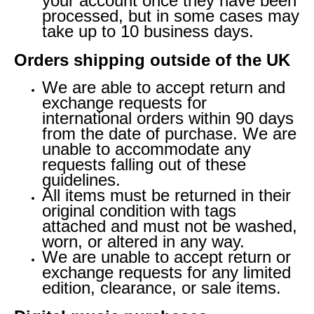
your account once they have been
processed, but in some cases may
take up to 10 business days.
Orders shipping outside of the UK
We are able to accept return and
exchange requests for
international orders within 90 days
from the date of purchase. We are
unable to accommodate any
requests falling out of these
guidelines.
All items must be returned in their
original condition with tags
attached and must not be washed,
worn, or altered in any way.
We are unable to accept return or
exchange requests for any limited
edition, clearance, or sale items.