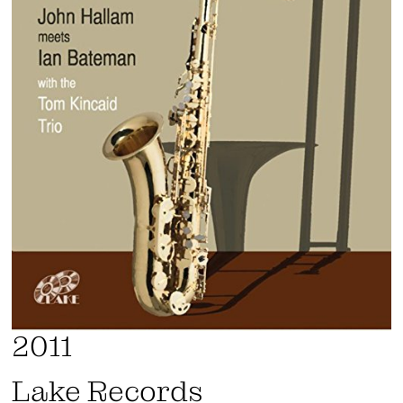
2011
Lake Records