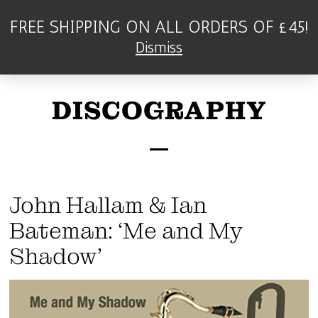
FREE SHIPPING ON ALL ORDERS OF £45!
Dismiss
DISCOGRAPHY
John Hallam & Ian
Bateman: ‘Me and My
Shadow’