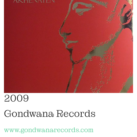
2009
Gondwana Records
www.gondwanarecords.com