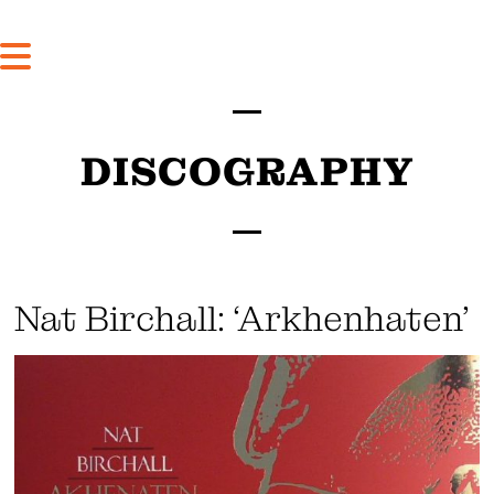
DISCOGRAPHY
Nat Birchall: ‘Arkhenhaten’