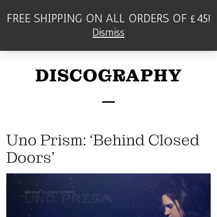
FREE SHIPPING ON ALL ORDERS OF £45!
Dismiss
DISCOGRAPHY
Uno Prism: ‘Behind Closed
Doors’