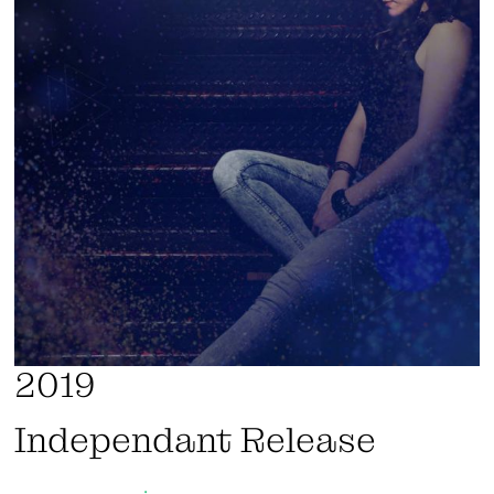
2019
Independant Release