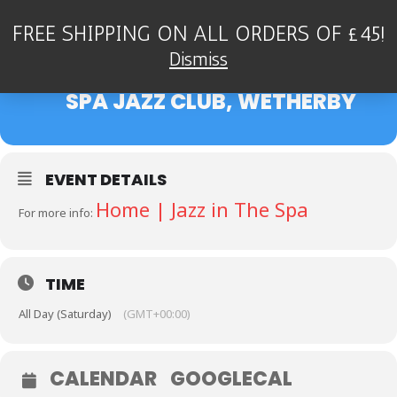
FREE SHIPPING ON ALL ORDERS OF £45!
04
ALAN BARNES & JOHN
Dismiss
HALLAM QUINTET - BOSTON
FEB
SPA JAZZ CLUB, WETHERBY
EVENT DETAILS
Home | Jazz in The Spa
For more info:
TIME
All Day (Saturday)
(GMT+00:00)
CALENDAR
GOOGLECAL