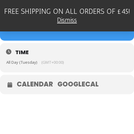
FREE SHIPPING ON ALL ORDERS OF £45!
26
DEAN STOCKDALE QUARTET
Dismiss
- FOUGOU JAZZ, DEVON
SEP
TIME
All Day (Tuesday)
(GMT+00:00)
CALENDAR
GOOGLECAL