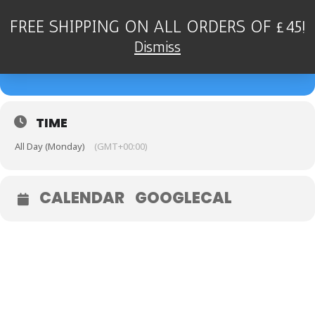
FREE SHIPPING ON ALL ORDERS OF £45!
04
DEAN STOCKDALE QUARTET
Dismiss
- KENILWORTH JAZZ CLUB
SEP
TIME
All Day (Monday)
(GMT+00:00)
CALENDAR
GOOGLECAL