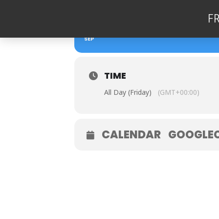
F
08
DEAN STOCKDALE 
SEP
TIME
All Day (Friday)
(GMT+00:00)
CALENDAR
GOOGLE