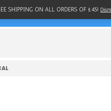
REE SHIPPING ON ALL ORDERS OF £45!
Dism
QUARTET - SCOTT'S JAZZ CLUB, BEL
CAL