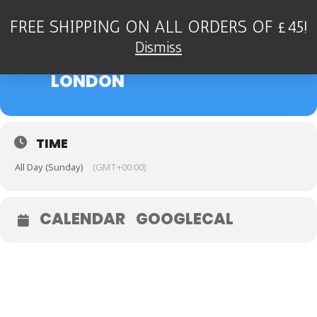
FREE SHIPPING ON ALL ORDERS OF £45!
24
DEAN STOCKDALE QUARTET
Dismiss
- TOULOUSE LAUTREC,
SEP
LONDON
TIME
All Day (Sunday)
(GMT+00:00)
CALENDAR
GOOGLECAL