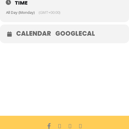
TIME
All Day (Monday)
(GMT+00:00)
CALENDAR
GOOGLECAL