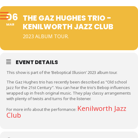
06
THE GAZ HUGHES TRIO -
KENILWORTH JAZZ CLUB
MAR
2023 ALBUM TOUR.
EVENT DETAILS
This show is part of the ‘Beboptical Illusion’ 2023 album tour.
The Gaz Hughes trio has recently been described as “Old school
Jazz for the 21st Century”. You can hear the trio’s Bebop influences
wrapped up in fresh original music. They play classy arrangements
with plenty of twists and turns for the listener.
Kenilworth Jazz
For more info about the performance:
Club