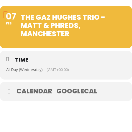
07
THE GAZ HUGHES TRIO -
MATT & PHREDS,
FEB
MANCHESTER
TIME
All Day (Wednesday)
(GMT+00:00)
CALENDAR
GOOGLECAL