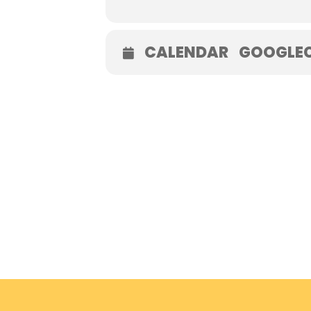
CALENDAR
GOOGLE