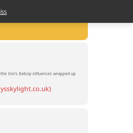
iss
AM
 the trio’s Bebop influences wrapped up
ysskylight.co.uk)