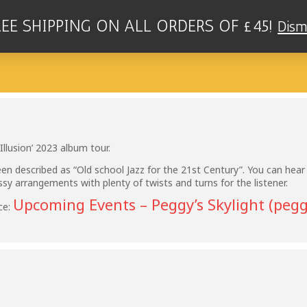
REE SHIPPING ON ALL ORDERS OF £45!
Dism
RIO - PEGGY'S SKYLIGHT, NOTTINGH
Illusion’ 2023 album tour.
en described as “Old school Jazz for the 21st Century”. You can hear
assy arrangements with plenty of twists and turns for the listener.
Upcoming Events – Peggy’s Skylight (pegg
ce: