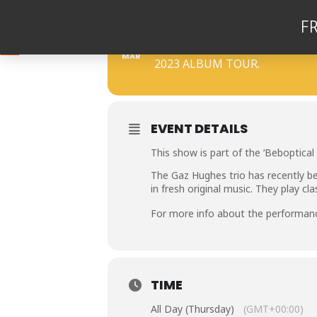
F
16
THE GAZ HUGHES T
MAR
2023 ALBUM TOUR.
EVENT DETAILS
This show is part of the ‘Beboptical 
The Gaz Hughes trio has recently be
in fresh original music. They play cl
For more info about the performan
TIME
All Day (Thursday)
(GMT+00:00)