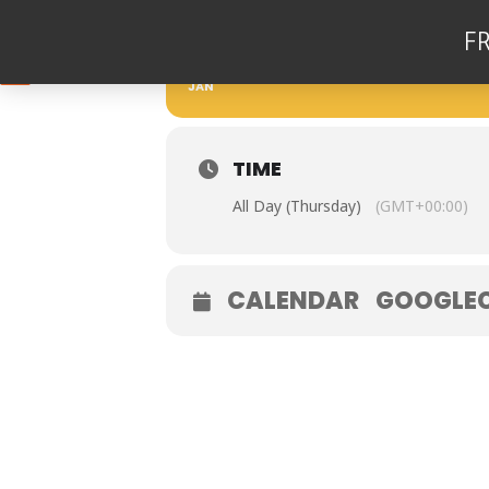
F
25
THE GAZ HUGHES T
JAN
TIME
All Day (Thursday)
(GMT+00:00)
CALENDAR
GOOGLE