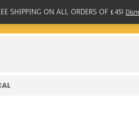
REE SHIPPING ON ALL ORDERS OF £45!
Dism
RIO - TALULLAH'S, NEW BRIGHTON
CAL