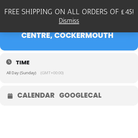
FREE SHIPPING ON ALL ORDERS OF £45!
22
THE DEAN STOCKDALE
Dismiss
QUARTET - KIRKGATE ARTS
JAN
CENTRE, COCKERMOUTH
TIME
All Day (Sunday)
(GMT+00:00)
CALENDAR
GOOGLECAL