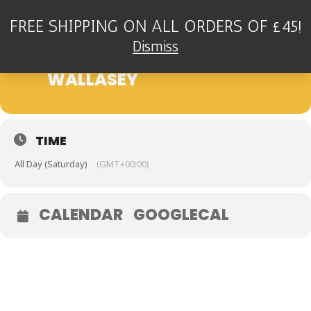
FREE SHIPPING ON ALL ORDERS OF £45!
27
THE GAZ HUGHES TRIO -
Dismiss
FLORAL PAVILION,
JUL
WALLASEY
TIME
All Day (Saturday)
(GMT+00:00)
CALENDAR
GOOGLECAL