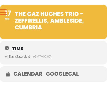
17
THE GAZ HUGHES TRIO -
ZEFFIRELLIS, AMBLESIDE,
FEB
CUMBRIA
TIME
All Day (Saturday)
(GMT+00:00)
CALENDAR
GOOGLECAL