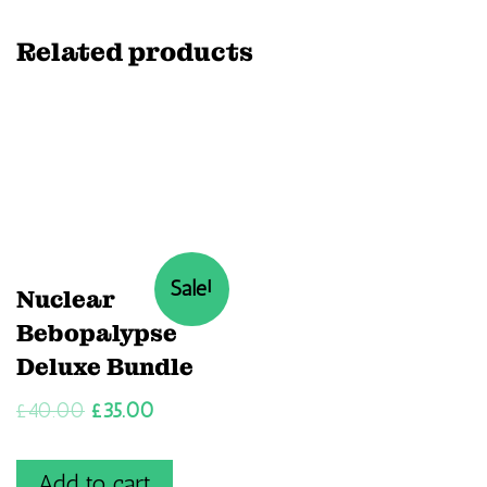
Related products
Sale!
Nuclear
Bebopalypse
Deluxe Bundle
£
40.00
£
35.00
Add to cart