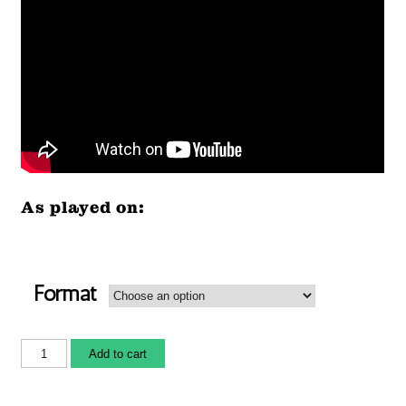
As played on:
Format
Add to cart