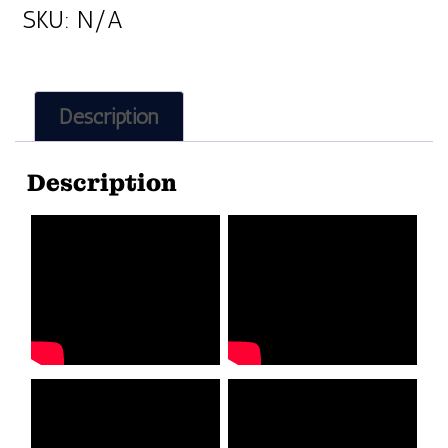
SKU:
N/A
Description
Description