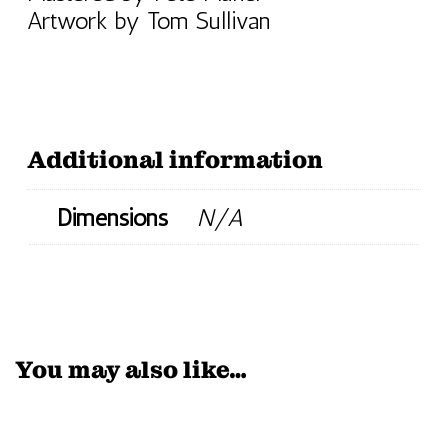
Artwork by Tom Sullivan
Additional information
Dimensions
N/A
You may also like…