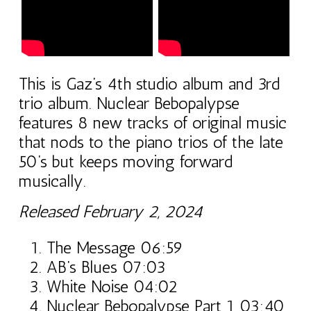
This is Gaz’s 4th studio album and 3rd
trio album. Nuclear Bebopalypse
features 8 new tracks of original music
that nods to the piano trios of the late
50’s but keeps moving forward
musically.
Released February 2, 2024
The Message 06:59
AB’s Blues 07:03
White Noise 04:02
Nuclear Bebopalypse Part 1 03:40