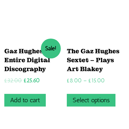
Sale!
Gaz Hughes’
The Gaz Hughes
Entire Digital
Sextet – Plays
Discography
Art Blakey
£
32.00
£
25.60
£
8.00
–
£
15.00
Add to cart
Select options