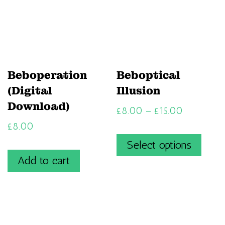
Beboperation
Beboptical
(Digital
Illusion
Download)
£
8.00
–
£
15.00
£
8.00
Select options
Add to cart