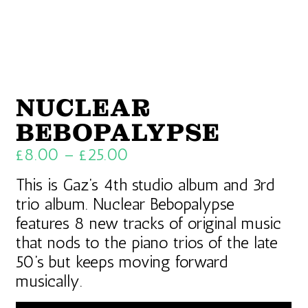
NUCLEAR
BEBOPALYPSE
£
8.00
–
£
25.00
This is Gaz’s 4th studio album and 3rd
trio album. Nuclear Bebopalypse
features 8 new tracks of original music
that nods to the piano trios of the late
50’s but keeps moving forward
musically.