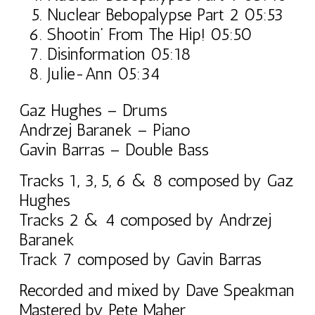
Nuclear Bebopalypse Part 2 05:53
Shootin’ From The Hip! 05:50
Disinformation 05:18
Julie-Ann 05:34
Gaz Hughes – Drums
Andrzej Baranek – Piano
Gavin Barras – Double Bass
Tracks 1, 3, 5, 6 & 8 composed by Gaz
Hughes
Tracks 2 & 4 composed by Andrzej
Baranek
Track 7 composed by Gavin Barras
Recorded and mixed by Dave Speakman
Mastered by Pete Maher